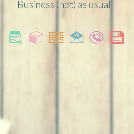
Business (not) as usual